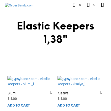
0
0
Elastic Keepers
1,38"
Blumi
Kisaiya
$
8.00
$
8.00
ADD TO CART
ADD TO CART