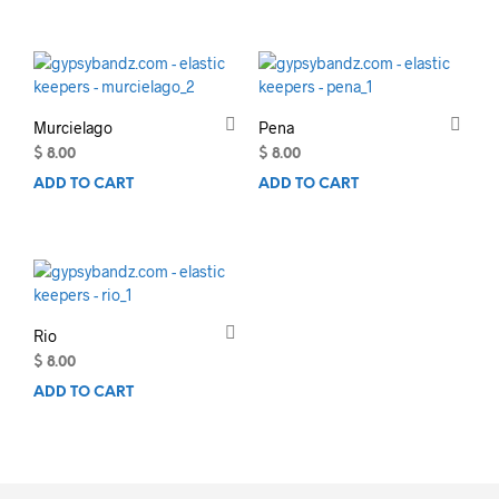
Murcielago
Pena
$
8.00
$
8.00
ADD TO CART
ADD TO CART
Rio
$
8.00
ADD TO CART