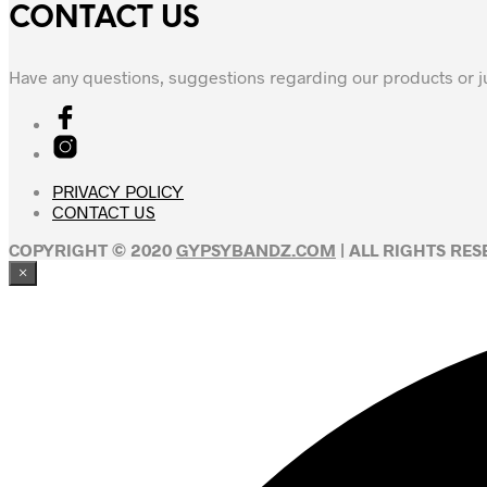
CONTACT US
Have any questions, suggestions regarding our products or j
PRIVACY POLICY
CONTACT US
COPYRIGHT © 2020
GYPSYBANDZ.COM
| ALL RIGHTS RE
×