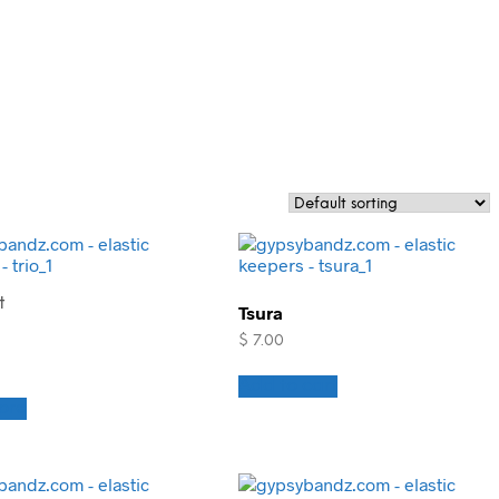
t
Tsura
$
7.00
Add to cart
ore