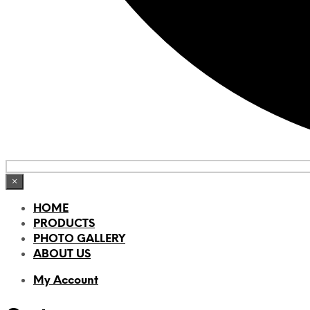
×
HOME
PRODUCTS
PHOTO GALLERY
ABOUT US
My Account