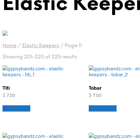
Elastic Keepe
Home
/
Elastic Keepers
/
Page 11
Showing 201–220 of 225 results
Titi
Tobar
$
7.00
$
7.00
Add to cart
Add to cart