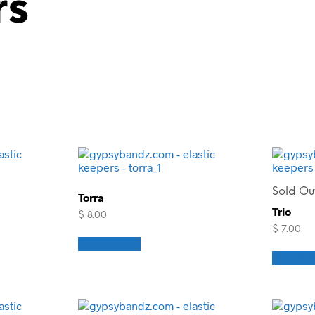
rs
Sold Ou
Torra
Trio
$
8.00
$
7.00
Add to cart
Read m