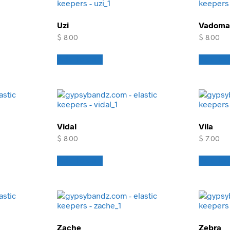
Uzi
Vadoma
$
8.00
$
8.00
Add to cart
Add to 
Vidal
Vila
$
8.00
$
7.00
Add to cart
Add to 
Zache
Zebra