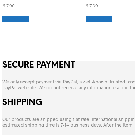
$
7.00
$
7.00
Add to cart
Add to cart
SECURE PAYMENT
We only accept payment via PayPal, a well-known, trusted, an
PayPal web site. We do not receive any information used in t
SHIPPING
Our products are shipped using flat rate international shippi
estimated shipping time is 7-14 business days. After the item