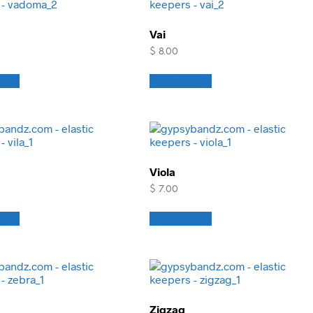
Vai
$
8.00
cart
Add to cart
Viola
$
7.00
cart
Add to cart
Zigzag