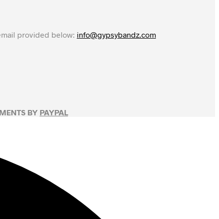
 email provided below:
info@gypsybandz.com
YMENTS BY
PAYPAL