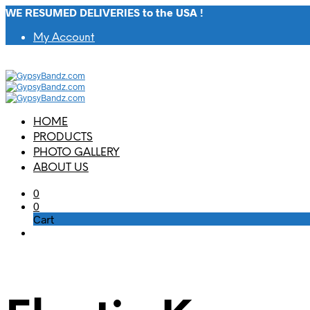
WE RESUMED DELIVERIES to the USA !
My Account
HOME
PRODUCTS
PHOTO GALLERY
ABOUT US
0
0
Cart