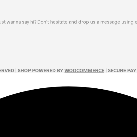
ust wanna say hi? Don’t hesitate and drop us a message using
SERVED | SHOP POWERED BY
WOOCOMMERCE
| SECURE PA