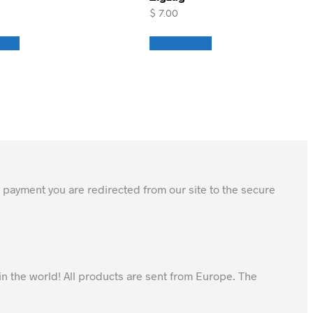
$
7.00
cart
Add to cart
 payment you are redirected from our site to the secure
in the world! All products are sent from Europe. The