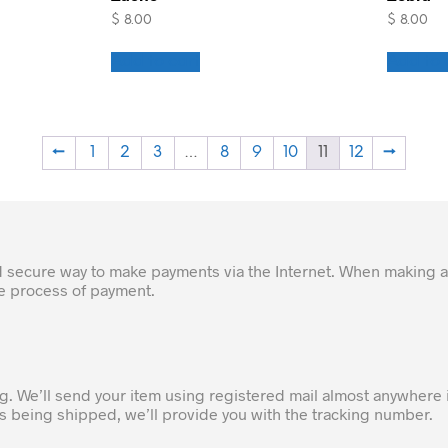
$
8.00
$
8.00
Add to cart
Add to 
←
1
2
3
…
8
9
10
11
12
→
d secure way to make payments via the Internet. When making a
he process of payment.
ng. We’ll send your item using registered mail almost anywhere 
 is being shipped, we’ll provide you with the tracking number.