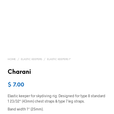
HOME
/
ELASTIC KEEPERS
/
ELASTIC KEEPERS 1"
Charani
$
7.00
Elastic keeper for skydiving rig. Designed for type 8 standard
1 23/32″ (43mm) chest straps & type 7 leg straps.
Band width 1″ (25mm).