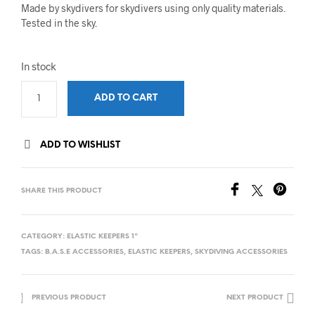
Made by skydivers for skydivers using only quality materials.
Tested in the sky.
In stock
ADD TO CART
ADD TO WISHLIST
SHARE THIS PRODUCT
CATEGORY:
ELASTIC KEEPERS 1"
TAGS:
B.A.S.E ACCESSORIES
,
ELASTIC KEEPERS
,
SKYDIVING ACCESSORIES
PREVIOUS PRODUCT
NEXT PRODUCT