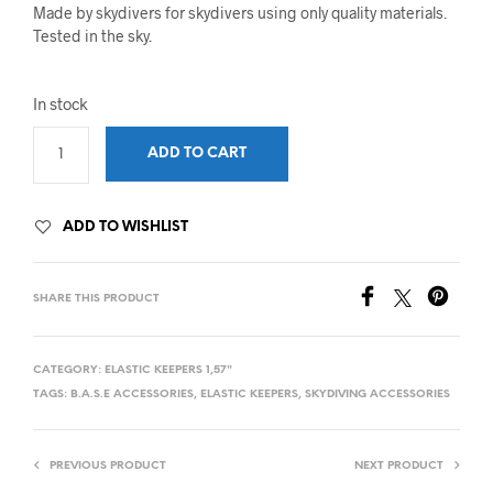
Made by skydivers for skydivers using only quality materials.
Tested in the sky.
In stock
ADD TO CART
ADD TO WISHLIST
SHARE THIS PRODUCT
CATEGORY:
ELASTIC KEEPERS 1,57"
TAGS:
B.A.S.E ACCESSORIES
,
ELASTIC KEEPERS
,
SKYDIVING ACCESSORIES
PREVIOUS PRODUCT
NEXT PRODUCT