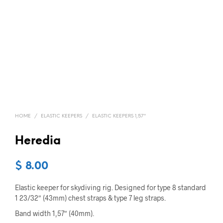
HOME
/
ELASTIC KEEPERS
/
ELASTIC KEEPERS 1,57"
Heredia
$
8.00
Elastic keeper for skydiving rig. Designed for type 8 standard
1 23/32″ (43mm) chest straps & type 7 leg straps.
Band width 1,57″ (40mm).