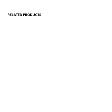
RELATED PRODUCTS
$
7.00
$
8.00
ADD TO CART
ADD TO CART
$
7.00
$
8.00
ADD TO CART
READ MORE