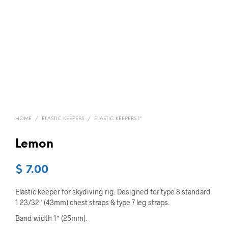
HOME
/
ELASTIC KEEPERS
/
ELASTIC KEEPERS 1"
Lemon
$
7.00
Elastic keeper for skydiving rig. Designed for type 8 standard
1 23/32″ (43mm) chest straps & type 7 leg straps.
Band width 1″ (25mm).