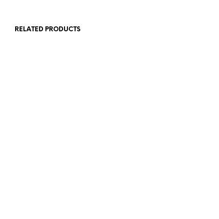
RELATED PRODUCTS
$
7.00
$
7.00
ADD TO CART
ADD TO CART
$
8.00
$
8.00
ADD TO CART
ADD TO CART