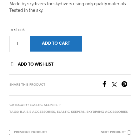
Made by skydivers for skydivers using only quality materials.
Tested in the sky.
In stock
ADD TO CART
ADD TO WISHLIST
SHARE THIS PRODUCT
CATEGORY:
ELASTIC KEEPERS 1"
TAGS:
B.A.S.E ACCESSORIES
,
ELASTIC KEEPERS
,
SKYDIVING ACCESSORIES
PREVIOUS PRODUCT
NEXT PRODUCT