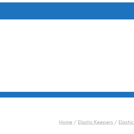
Home
/
Elastic Keepers
/
Elasti