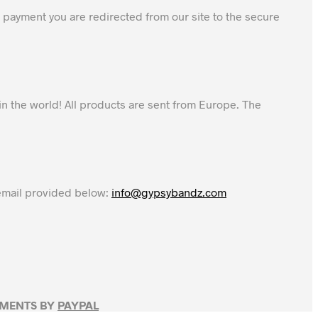
 payment you are redirected from our site to the secure
in the world! All products are sent from Europe. The
 email provided below:
info@gypsybandz.com
YMENTS BY
PAYPAL