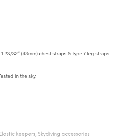
 1 23/32″ (43mm) chest straps & type 7 leg straps.
ested in the sky.
Elastic keepers
,
Skydiving accessories