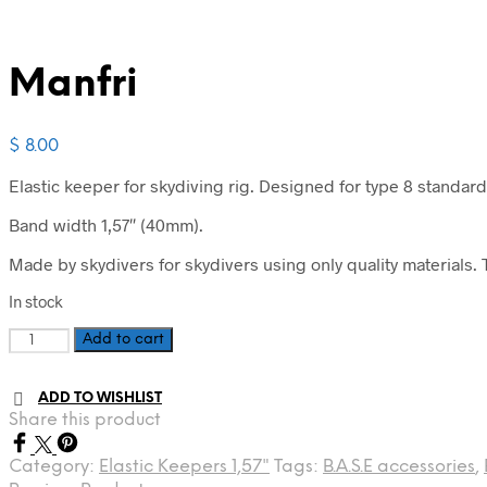
Manfri
$
8.00
Elastic keeper for skydiving rig. Designed for type 8 standard
Band width 1,57″ (40mm).
Made by skydivers for skydivers using only quality materials. T
In stock
Manfri
Add to cart
quantity
ADD TO WISHLIST
Share this product
Category:
Elastic Keepers 1,57"
Tags:
B.A.S.E accessories
,