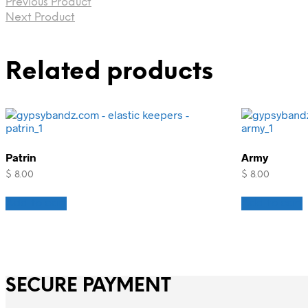
Previous Product
Next Product
Related products
Patrin
Army
$
8.00
$
8.00
Add to cart
Add to cart
SECURE PAYMENT