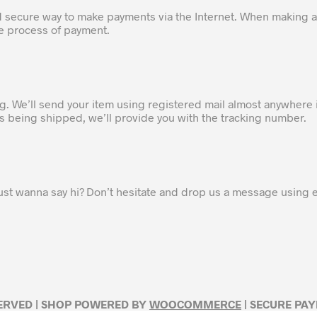
d secure way to make payments via the Internet. When making a
he process of payment.
ng. We’ll send your item using registered mail almost anywhere 
 is being shipped, we’ll provide you with the tracking number.
ust wanna say hi? Don’t hesitate and drop us a message using
SERVED | SHOP POWERED BY
WOOCOMMERCE
| SECURE PA