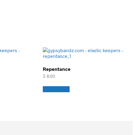
Repentance
$
8.00
Add to cart