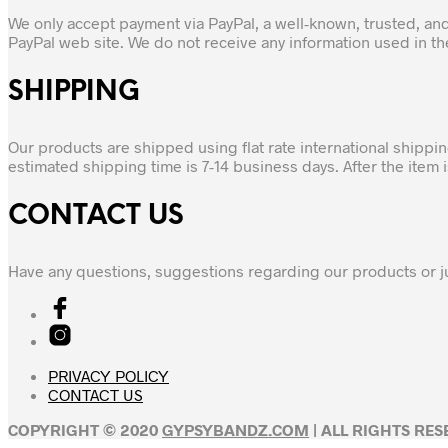
We only accept payment via PayPal, a well-known, trusted, an
PayPal web site. We do not receive any information used in t
SHIPPING
Our products are shipped using flat rate international shippi
estimated shipping time is 7-14 business days. After the item
CONTACT US
Have any questions, suggestions regarding our products or j
PRIVACY POLICY
CONTACT US
COPYRIGHT © 2020
GYPSYBANDZ.COM
| ALL RIGHTS RE