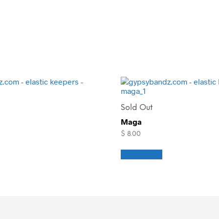
Sold Out
Maga
$
8.00
Read more