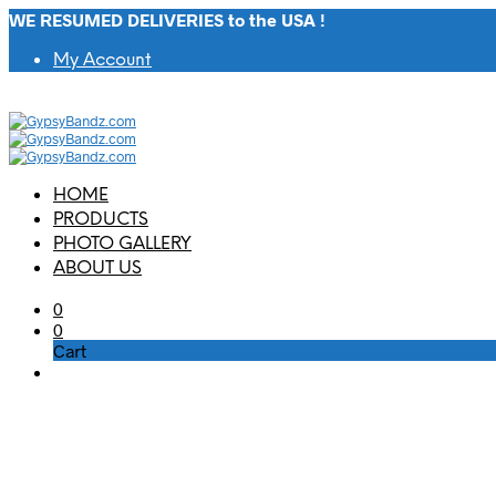
WE RESUMED DELIVERIES to the USA !
My Account
HOME
PRODUCTS
PHOTO GALLERY
ABOUT US
0
0
Cart