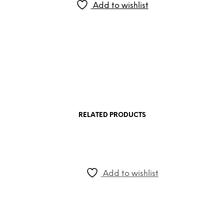
Add to wishlist
RELATED PRODUCTS
Add to wishlist