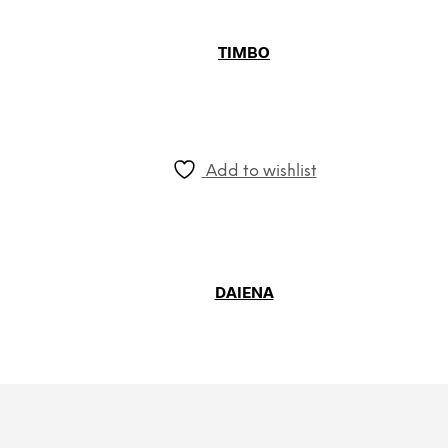
TIMBO
Add to wishlist
DAIENA