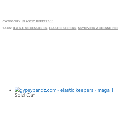
CATEGORY:
ELASTIC KEEPERS 1"
TAGS:
B.A.S.E ACCESSORIES
,
ELASTIC KEEPERS
,
SKYDIVING ACCESSORIES
Sold Out