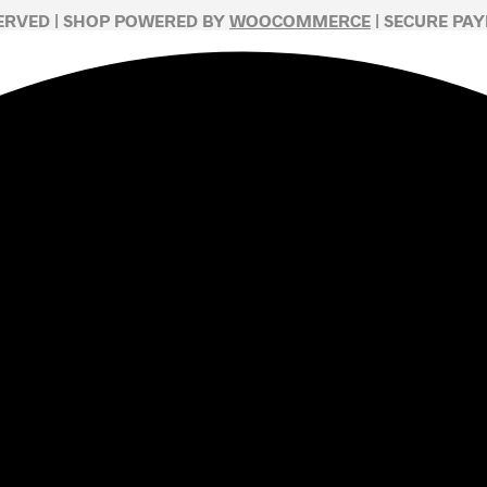
SERVED | SHOP POWERED BY
WOOCOMMERCE
| SECURE PA