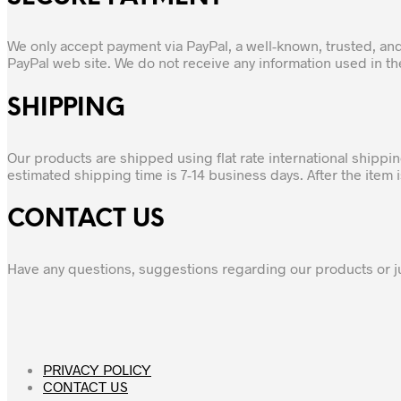
We only accept payment via PayPal, a well-known, trusted, an
PayPal web site. We do not receive any information used in t
SHIPPING
Our products are shipped using flat rate international shippi
estimated shipping time is 7-14 business days. After the item
CONTACT US
Have any questions, suggestions regarding our products or j
PRIVACY POLICY
CONTACT US