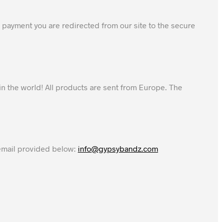
 payment you are redirected from our site to the secure
in the world! All products are sent from Europe. The
 email provided below:
info@gypsybandz.com