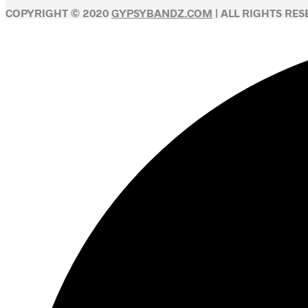
COPYRIGHT © 2020
GYPSYBANDZ.COM
| ALL RIGHTS RE