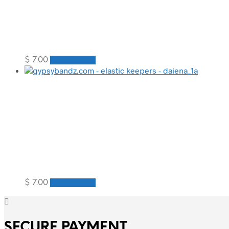
$
7.00
Add to cart
$
7.00
Add to cart
SECURE PAYMENT