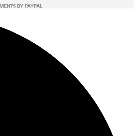
YMENTS BY
PAYPAL