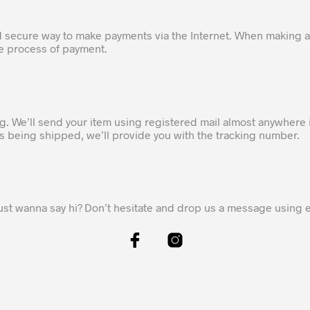
d secure way to make payments via the Internet. When making a
he process of payment.
ng. We’ll send your item using registered mail almost anywhere 
 is being shipped, we’ll provide you with the tracking number.
ust wanna say hi? Don’t hesitate and drop us a message using