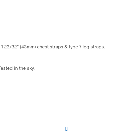
 1 23/32″ (43mm) chest straps & type 7 leg straps.
ested in the sky.