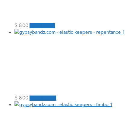
$
8.00
Read more
$
8.00
Add to cart