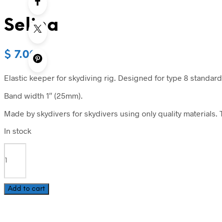
Selina
$
7.00
Elastic keeper for skydiving rig. Designed for type 8 standard
Band width 1″ (25mm).
Made by skydivers for skydivers using only quality materials. T
In stock
Selina
quantity
Add to cart