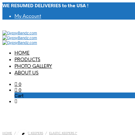
WE RESUMED DELIVERIES to the USA !
My Account
HOME
PRODUCTS
PHOTO GALLERY
ABOUT US
0
0
Cart
HOME
/
ELASTIC KEEPERS
/
ELASTIC KEEPERS 1"