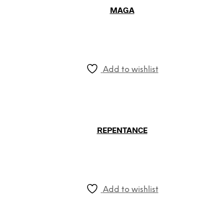
MAGA
Add to wishlist
REPENTANCE
Add to wishlist